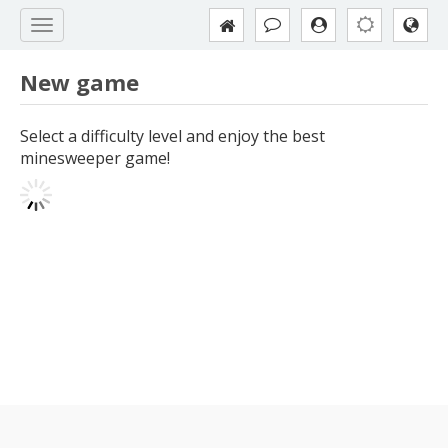
New game
Select a difficulty level and enjoy the best
minesweeper game!