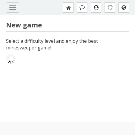
New game
Select a difficulty level and enjoy the best
minesweeper game!