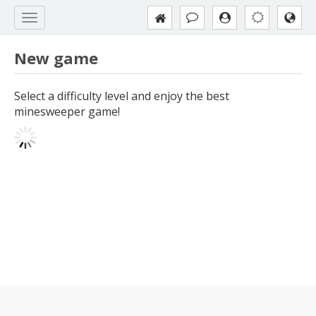
New game
Select a difficulty level and enjoy the best
minesweeper game!