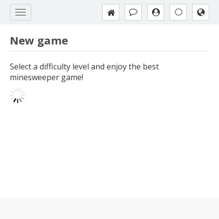
New game
Select a difficulty level and enjoy the best
minesweeper game!