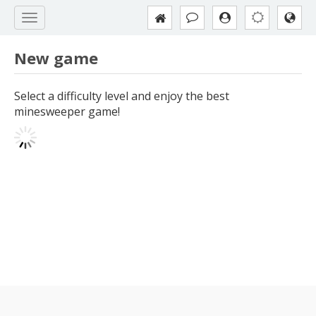
New game
Select a difficulty level and enjoy the best
minesweeper game!