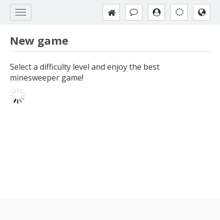
New game
Select a difficulty level and enjoy the best
minesweeper game!