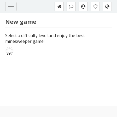
New game
Select a difficulty level and enjoy the best
minesweeper game!