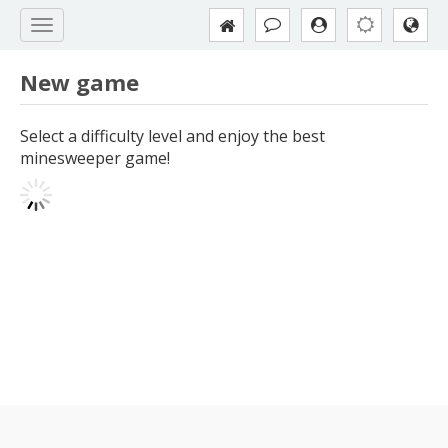
New game
Select a difficulty level and enjoy the best
minesweeper game!