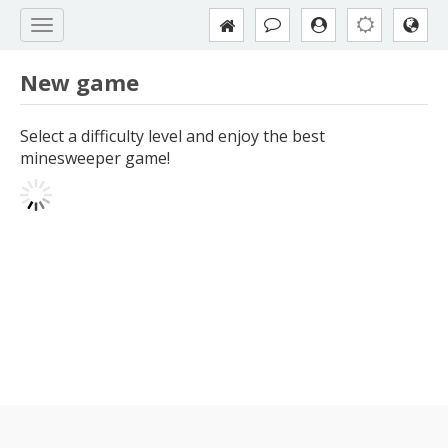
New game
Select a difficulty level and enjoy the best
minesweeper game!