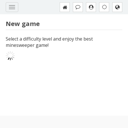
New game
Select a difficulty level and enjoy the best
minesweeper game!