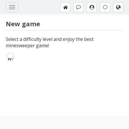
New game
Select a difficulty level and enjoy the best
minesweeper game!