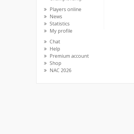
Players online
News
Statistics
My profile
Chat
Help
Premium account
Shop
NAC 2026