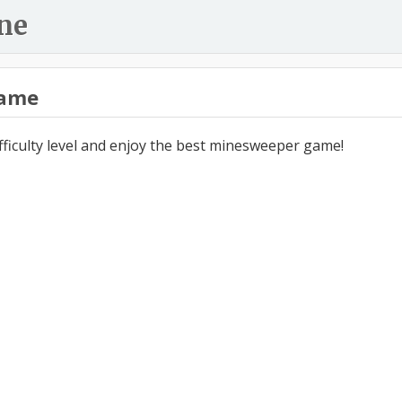
ne
ame
ifficulty level and enjoy the best minesweeper game!