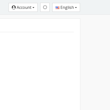
Account
English