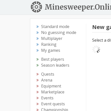
Minesweeper.Onli
New g
Standard mode
No guessing mode
Multiplayer
Select a d
Ranking
My games
Best players
Season leaders
Quests
Arena
Equipment
Marketplace
Events
Event quests
Championship