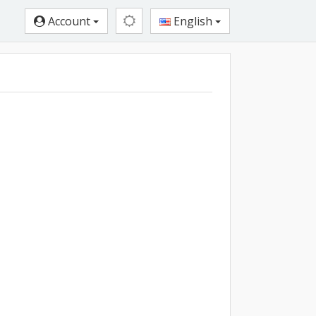
Account
English