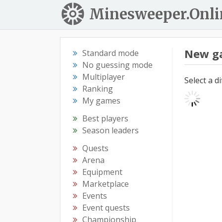
Minesweeper.Onli
New g
Standard mode
No guessing mode
Multiplayer
Select a d
Ranking
My games
Best players
Season leaders
Quests
Arena
Equipment
Marketplace
Events
Event quests
Championship