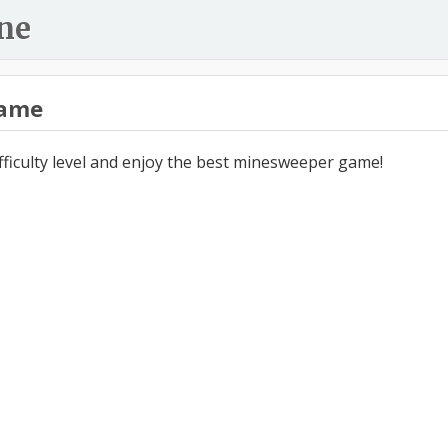
ne
ame
ifficulty level and enjoy the best minesweeper game!