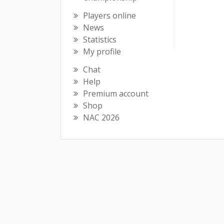
Players online
News
Statistics
My profile
Chat
Help
Premium account
Shop
NAC 2026