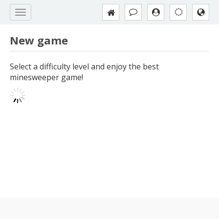
New game
Select a difficulty level and enjoy the best
minesweeper game!