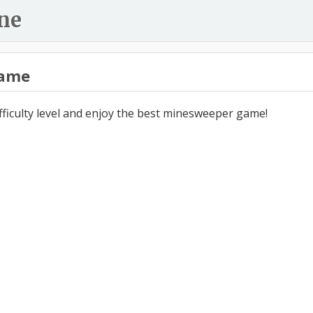
ne
ame
ifficulty level and enjoy the best minesweeper game!