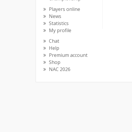
Players online
News
Statistics
My profile
Chat
Help
Premium account
Shop
NAC 2026