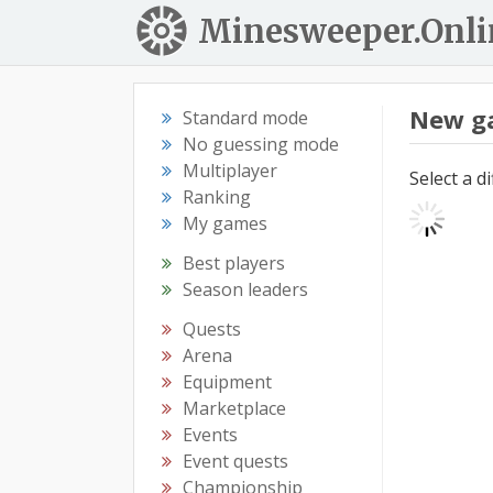
Minesweeper.Onli
New g
Standard mode
No guessing mode
Multiplayer
Select a d
Ranking
My games
Best players
Season leaders
Quests
Arena
Equipment
Marketplace
Events
Event quests
Championship