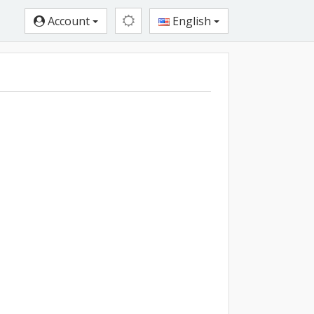
Account
English