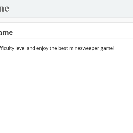
ne
ame
ifficulty level and enjoy the best minesweeper game!