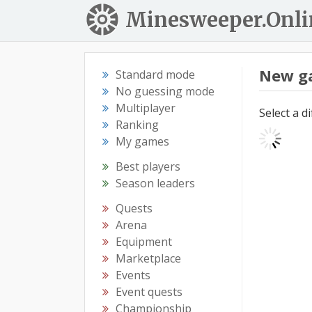
Minesweeper.Onli
New g
Standard mode
No guessing mode
Multiplayer
Select a d
Ranking
My games
Best players
Season leaders
Quests
Arena
Equipment
Marketplace
Events
Event quests
Championship