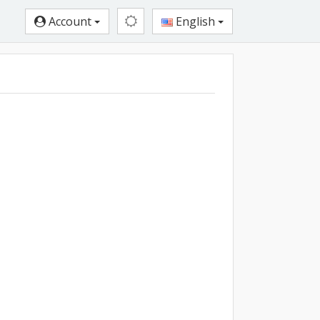
Account
English