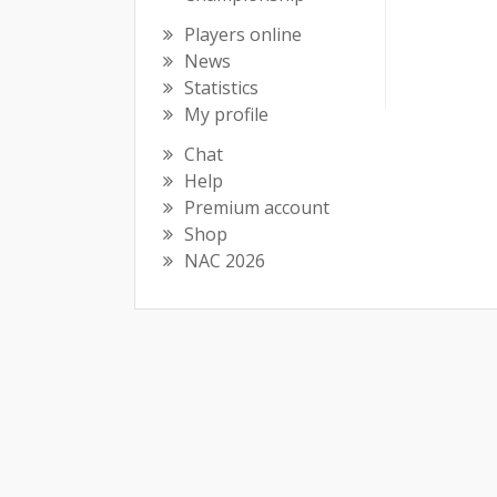
Players online
News
Statistics
My profile
Chat
Help
Premium account
Shop
NAC 2026