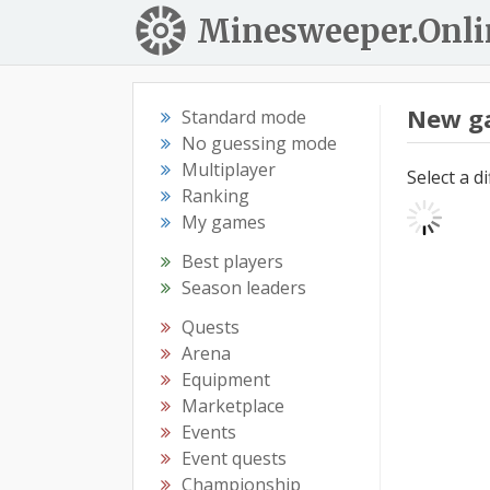
Minesweeper.Onli
New g
Standard mode
No guessing mode
Multiplayer
Select a d
Ranking
My games
Best players
Season leaders
Quests
Arena
Equipment
Marketplace
Events
Event quests
Championship