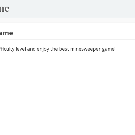
ne
ame
ifficulty level and enjoy the best minesweeper game!