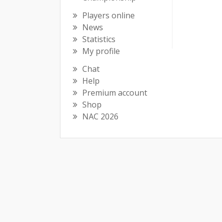
Players online
News
Statistics
My profile
Chat
Help
Premium account
Shop
NAC 2026