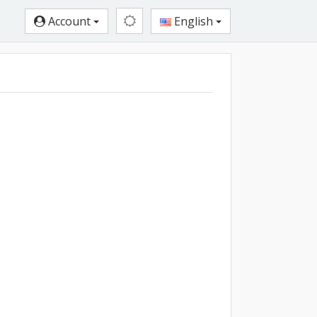
Account
English