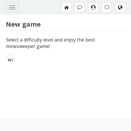
New game
Select a difficulty level and enjoy the best
minesweeper game!