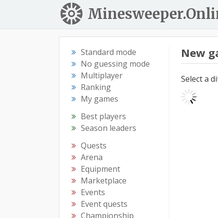
Minesweeper.Onli
New g
Standard mode
No guessing mode
Multiplayer
Select a d
Ranking
My games
Best players
Season leaders
Quests
Arena
Equipment
Marketplace
Events
Event quests
Championship