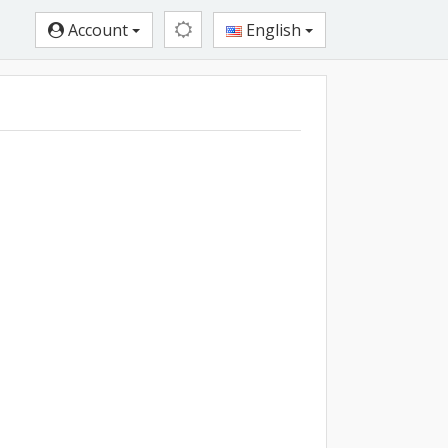
Account
English