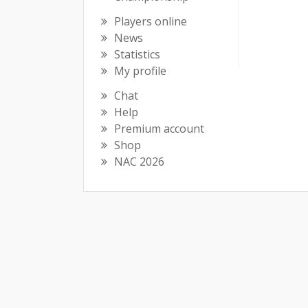
Players online
News
Statistics
My profile
Chat
Help
Premium account
Shop
NAC 2026