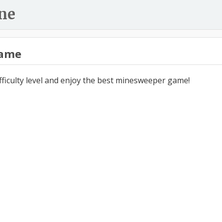
ne
ame
ifficulty level and enjoy the best minesweeper game!