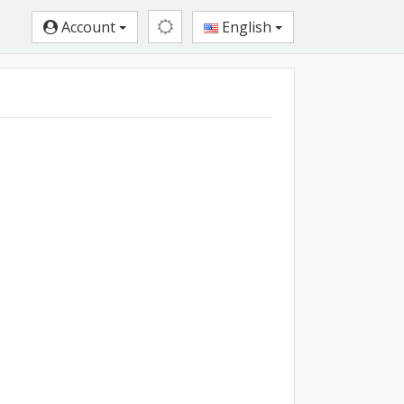
Account
English