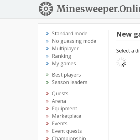
Minesweeper.Onli
New g
Standard mode
No guessing mode
Multiplayer
Select a d
Ranking
My games
Best players
Season leaders
Quests
Arena
Equipment
Marketplace
Events
Event quests
Championship