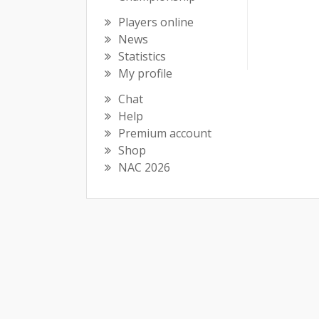
Players online
News
Statistics
My profile
Chat
Help
Premium account
Shop
NAC 2026