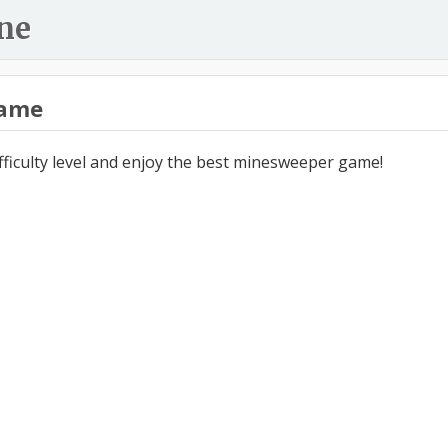
ne
ame
ifficulty level and enjoy the best minesweeper game!