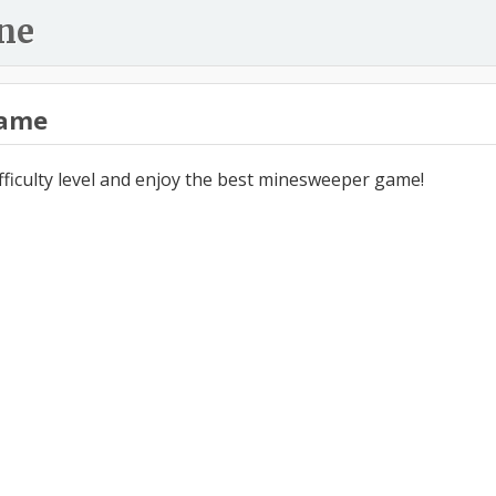
ne
ame
ifficulty level and enjoy the best minesweeper game!