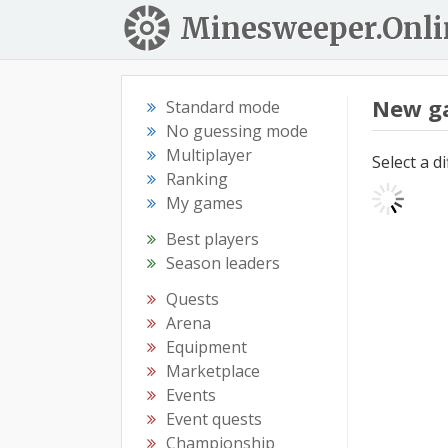
Minesweeper.Onli
New g
Standard mode
No guessing mode
Multiplayer
Select a d
Ranking
My games
Best players
Season leaders
Quests
Arena
Equipment
Marketplace
Events
Event quests
Championship