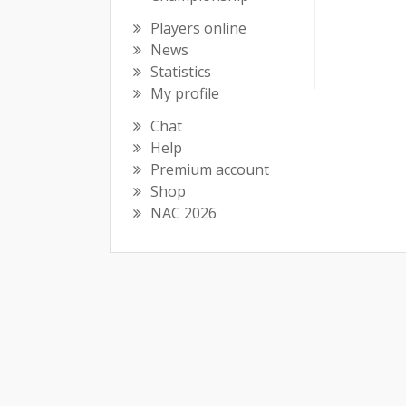
Players online
News
Statistics
My profile
Chat
Help
Premium account
Shop
NAC 2026