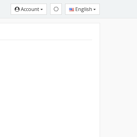
Account
English