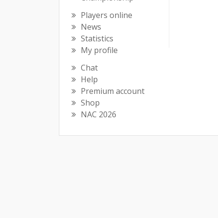
Players online
News
Statistics
My profile
Chat
Help
Premium account
Shop
NAC 2026