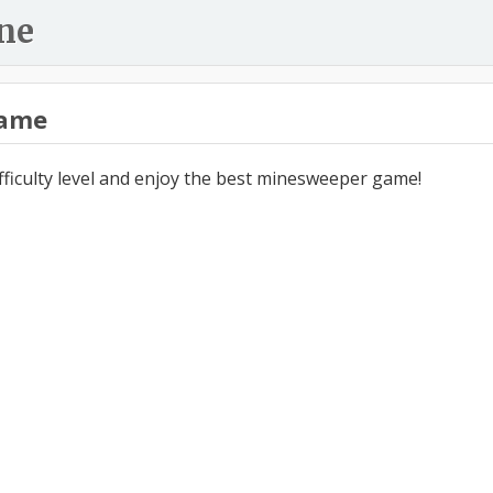
ne
ame
ifficulty level and enjoy the best minesweeper game!