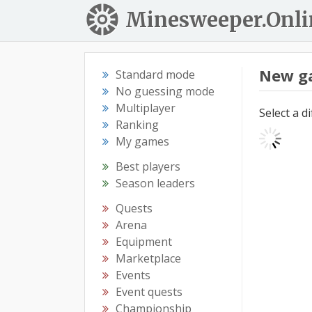
Minesweeper.Onli
New g
Standard mode
No guessing mode
Multiplayer
Select a d
Ranking
My games
Best players
Season leaders
Quests
Arena
Equipment
Marketplace
Events
Event quests
Championship