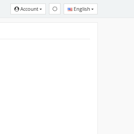
Account
English