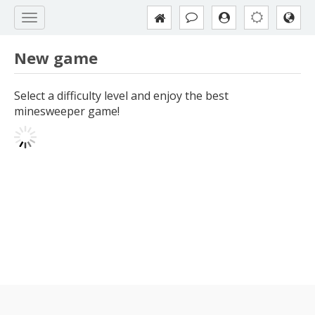
New game
Select a difficulty level and enjoy the best
minesweeper game!