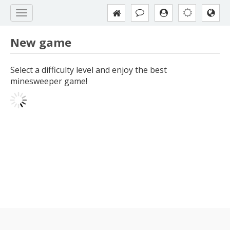
New game
Select a difficulty level and enjoy the best
minesweeper game!