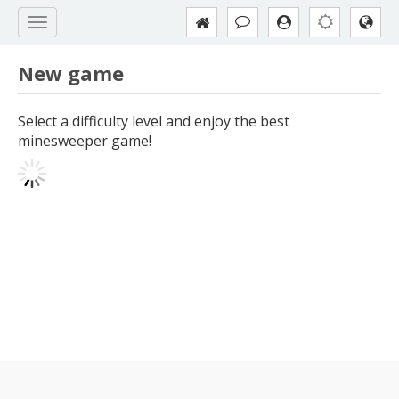
New game
Select a difficulty level and enjoy the best
minesweeper game!