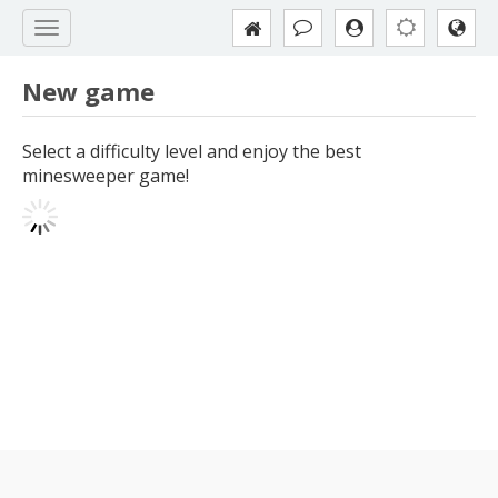
New game
Select a difficulty level and enjoy the best
minesweeper game!