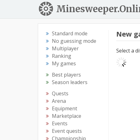
Minesweeper.Onli
New g
Standard mode
No guessing mode
Multiplayer
Select a d
Ranking
My games
Best players
Season leaders
Quests
Arena
Equipment
Marketplace
Events
Event quests
Championship