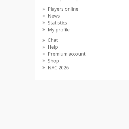
Players online
News
Statistics
My profile
Chat
Help
Premium account
Shop
NAC 2026