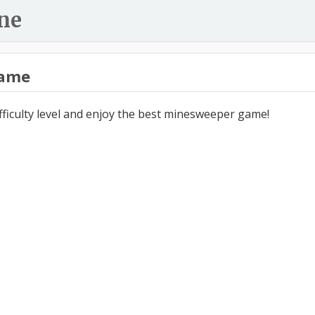
ne
ame
ifficulty level and enjoy the best minesweeper game!