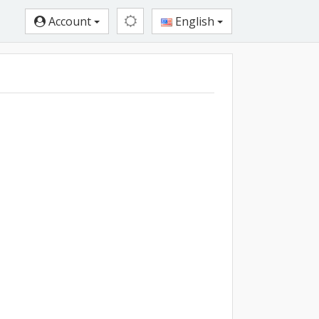
Account
English