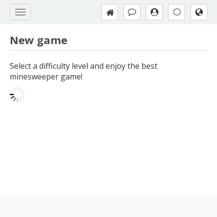
New game
Select a difficulty level and enjoy the best
minesweeper game!