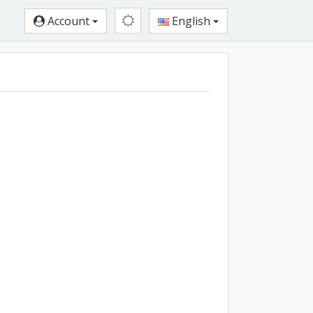
Account
English