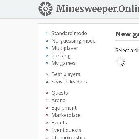
Minesweeper.Onli
New g
Standard mode
No guessing mode
Multiplayer
Select a d
Ranking
My games
Best players
Season leaders
Quests
Arena
Equipment
Marketplace
Events
Event quests
Championship