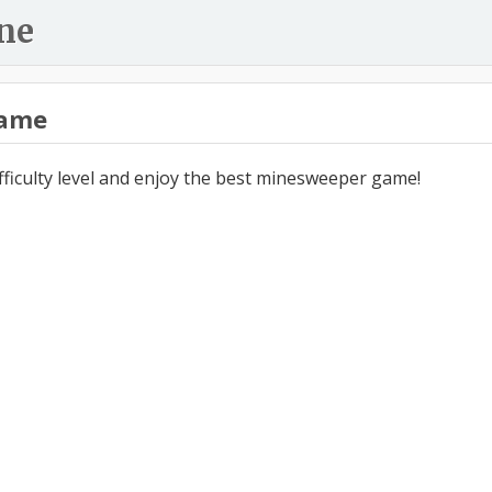
ne
ame
ifficulty level and enjoy the best minesweeper game!