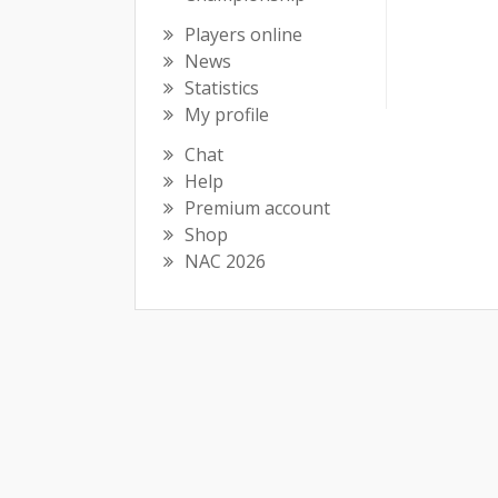
Players online
News
Statistics
My profile
Chat
Help
Premium account
Shop
NAC 2026