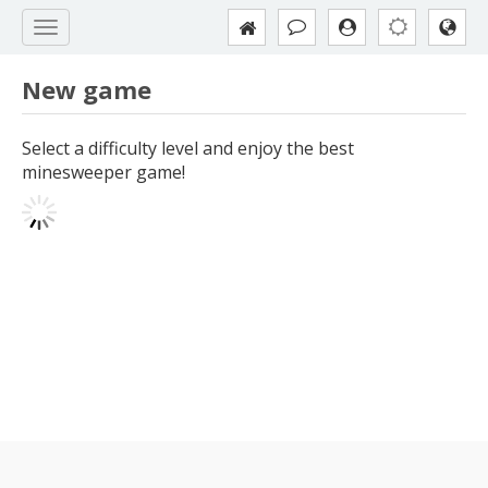
New game
Select a difficulty level and enjoy the best
minesweeper game!