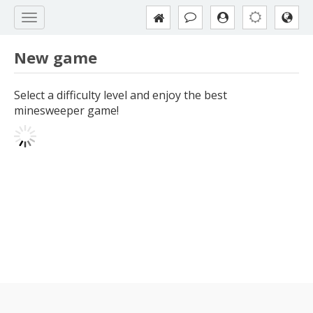
New game
Select a difficulty level and enjoy the best
minesweeper game!