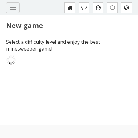
New game
Select a difficulty level and enjoy the best
minesweeper game!