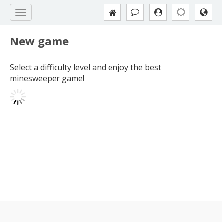
New game
Select a difficulty level and enjoy the best
minesweeper game!