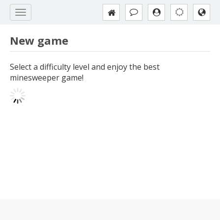
New game
Select a difficulty level and enjoy the best
minesweeper game!