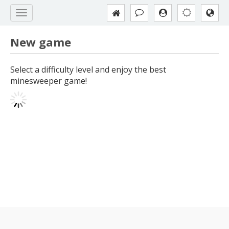
New game
Select a difficulty level and enjoy the best
minesweeper game!