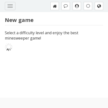
New game
Select a difficulty level and enjoy the best
minesweeper game!