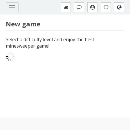
New game
Select a difficulty level and enjoy the best
minesweeper game!