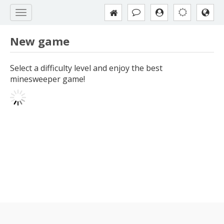
New game
Select a difficulty level and enjoy the best
minesweeper game!