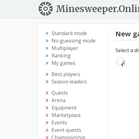
Minesweeper.Onli
New g
Standard mode
No guessing mode
Multiplayer
Select a d
Ranking
My games
Best players
Season leaders
Quests
Arena
Equipment
Marketplace
Events
Event quests
Championship