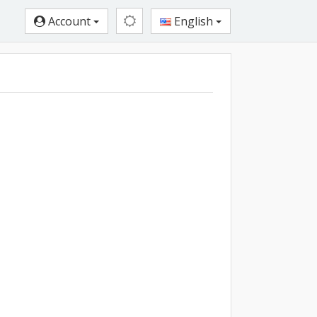
Account
English