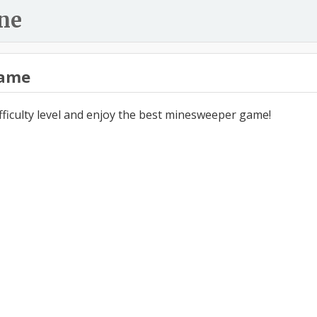
ne
ame
ifficulty level and enjoy the best minesweeper game!