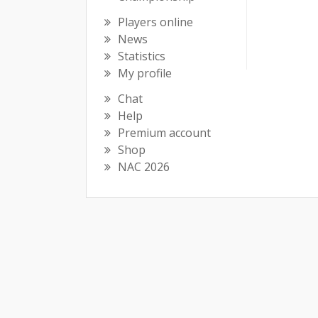
Players online
News
Statistics
My profile
Chat
Help
Premium account
Shop
NAC 2026