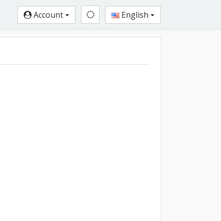
Account
English