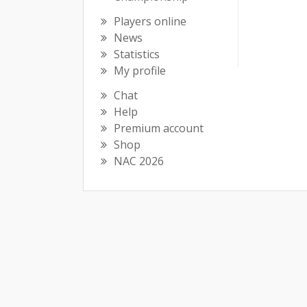
Players online
News
Statistics
My profile
Chat
Help
Premium account
Shop
NAC 2026