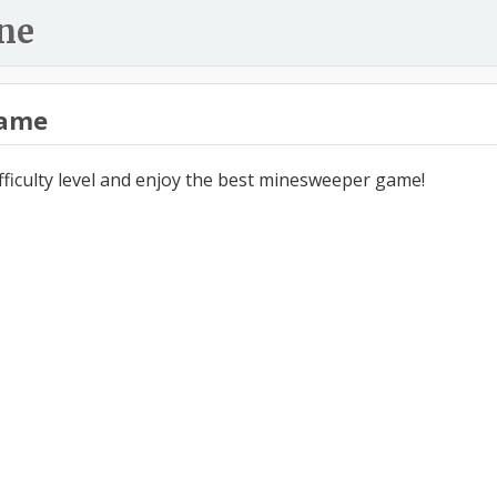
ne
ame
ifficulty level and enjoy the best minesweeper game!