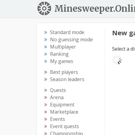
Minesweeper.Onli
New g
Standard mode
No guessing mode
Multiplayer
Select a d
Ranking
My games
Best players
Season leaders
Quests
Arena
Equipment
Marketplace
Events
Event quests
Championship