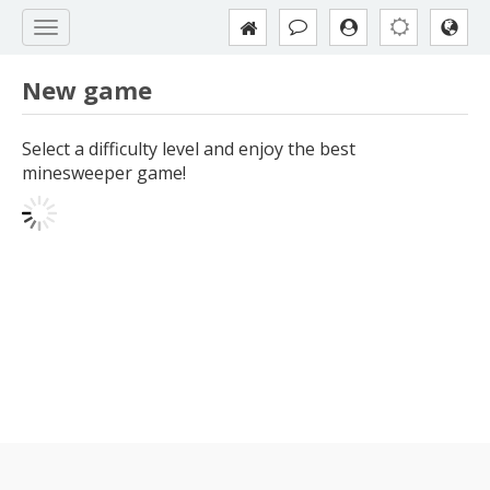
New game
Select a difficulty level and enjoy the best
minesweeper game!