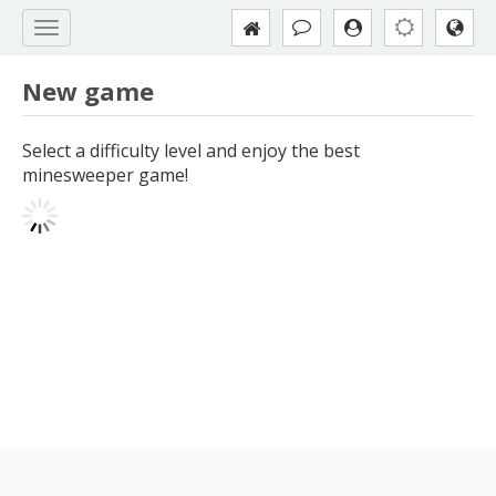
New game
Select a difficulty level and enjoy the best
minesweeper game!