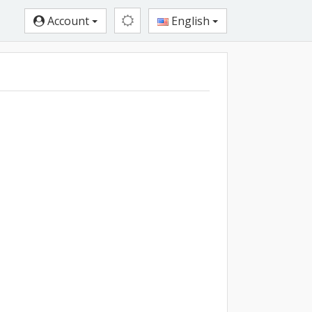
Account
English