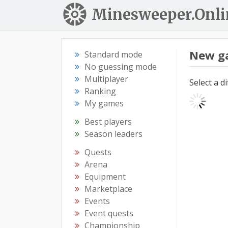
Minesweeper.Onli
New g
Standard mode
No guessing mode
Multiplayer
Select a d
Ranking
My games
Best players
Season leaders
Quests
Arena
Equipment
Marketplace
Events
Event quests
Championship