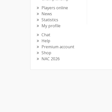
Players online
News
Statistics
My profile
Chat
Help
Premium account
Shop
NAC 2026