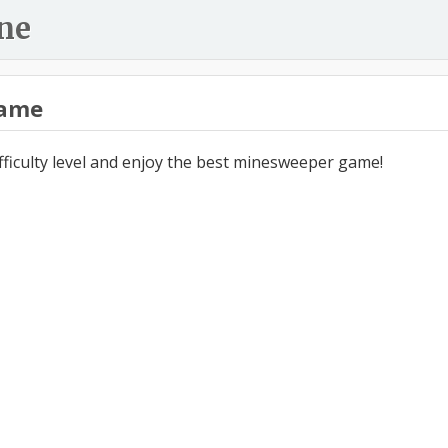
ne
ame
ifficulty level and enjoy the best minesweeper game!