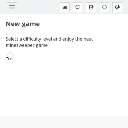
New game
Select a difficulty level and enjoy the best
minesweeper game!