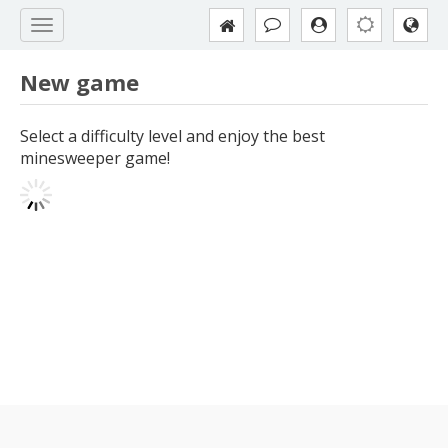
New game
Select a difficulty level and enjoy the best
minesweeper game!