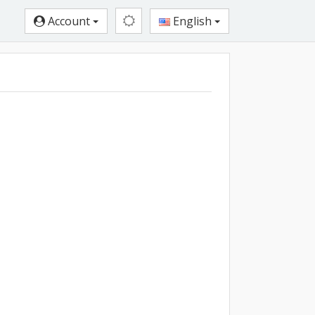
Account
English