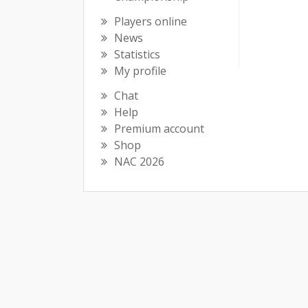
Players online
News
Statistics
My profile
Chat
Help
Premium account
Shop
NAC 2026