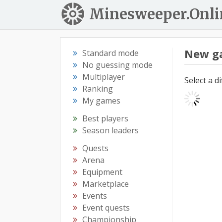
Minesweeper.Onli
New g
Standard mode
No guessing mode
Multiplayer
Select a d
Ranking
My games
Best players
Season leaders
Quests
Arena
Equipment
Marketplace
Events
Event quests
Championship