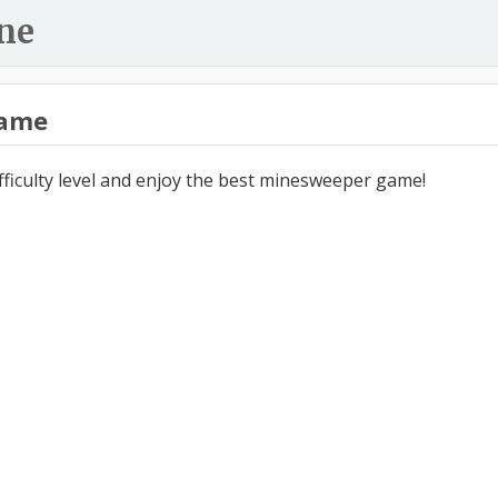
ne
ame
ifficulty level and enjoy the best minesweeper game!