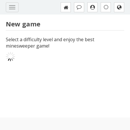
New game
Select a difficulty level and enjoy the best
minesweeper game!