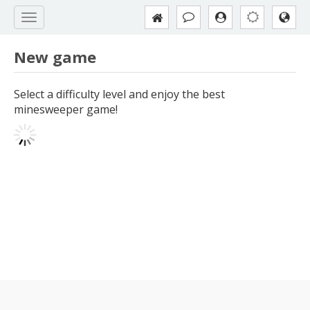
New game
Select a difficulty level and enjoy the best
minesweeper game!