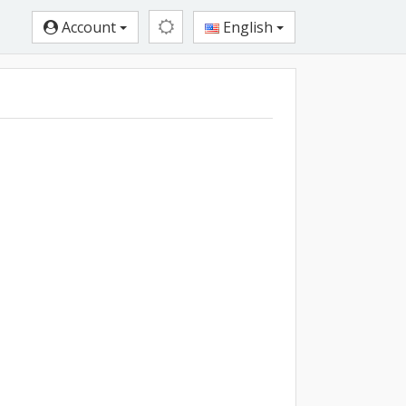
Account
English