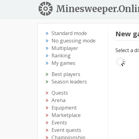
Minesweeper.Onli
New g
Standard mode
No guessing mode
Multiplayer
Select a d
Ranking
My games
Best players
Season leaders
Quests
Arena
Equipment
Marketplace
Events
Event quests
Championship