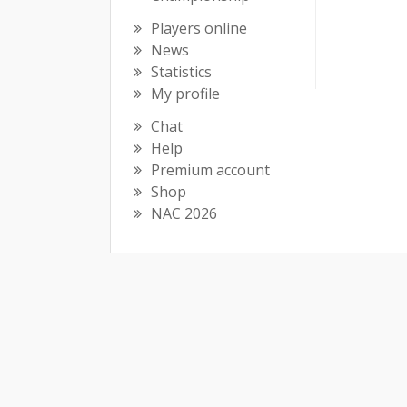
Players online
News
Statistics
My profile
Chat
Help
Premium account
Shop
NAC 2026