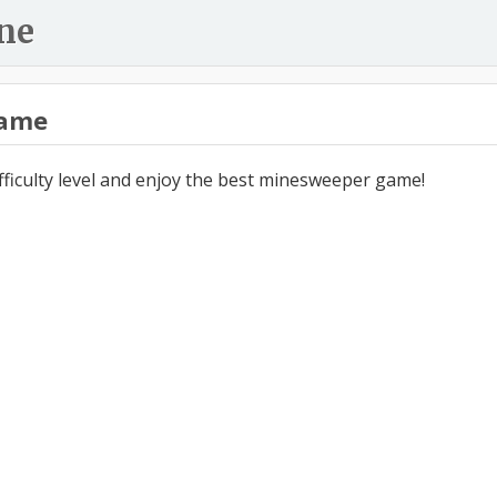
ne
ame
ifficulty level and enjoy the best minesweeper game!