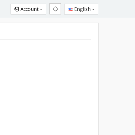
Account
English