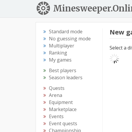
Minesweeper.Onli
New g
Standard mode
No guessing mode
Multiplayer
Select a d
Ranking
My games
Best players
Season leaders
Quests
Arena
Equipment
Marketplace
Events
Event quests
Championship