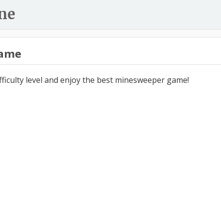
ne
ame
ifficulty level and enjoy the best minesweeper game!