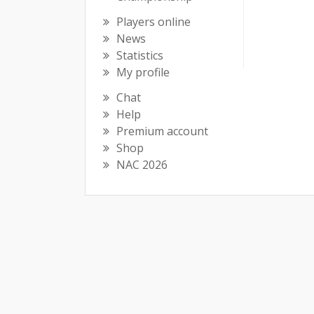
Players online
News
Statistics
My profile
Chat
Help
Premium account
Shop
NAC 2026